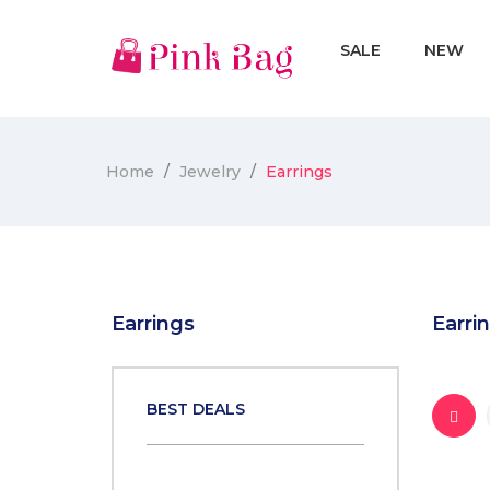
SALE
NEW
Home
Jewelry
Earrings
Earrings
Earri
BEST DEALS