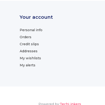
Your account
Personal info
Orders
Credit slips
Addresses
My wishlists
My alerts
Powered by:
TechLinkers