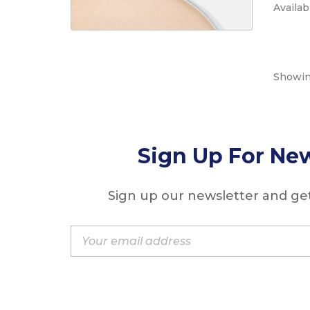
Availabi
Showing
Sign Up For New
Sign up our newsletter and get