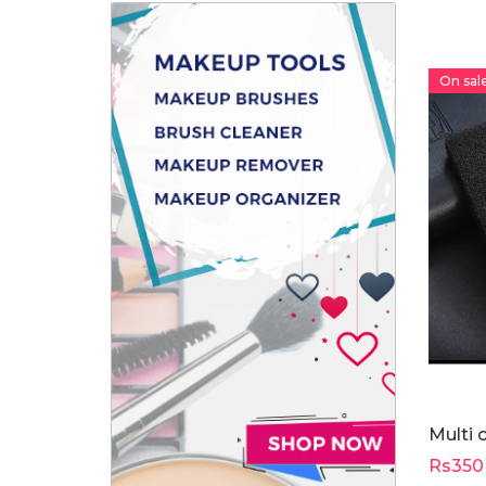
On sale
Multi 
Rs350