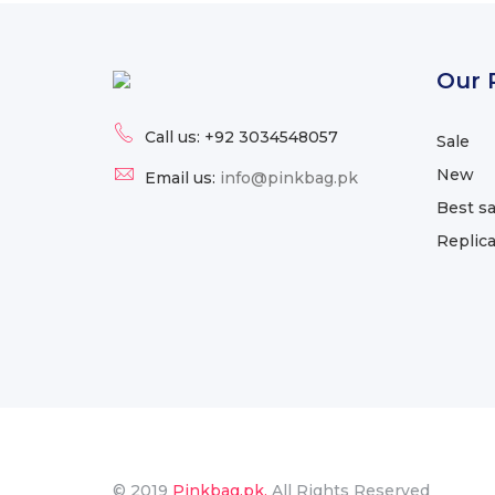
Our 
Call us:
+92 3034548057
Sale
New
Email us:
info@pinkbag.pk
Best sa
Replic
© 2019
Pinkbag.pk.
All Rights Reserved