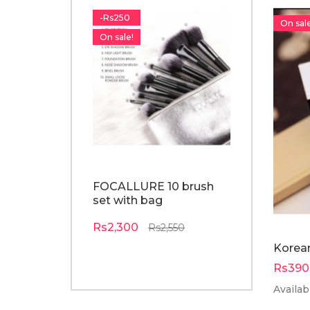
-Rs250
-Rs210
On sale
On sale!
On sale!
FOCALLURE 10 brush
o.TWO.O p
set with bag
colors ey
palette
Rs2,300
Rs2,550
Rs1,890
R
Korean
Rs390
Availabi