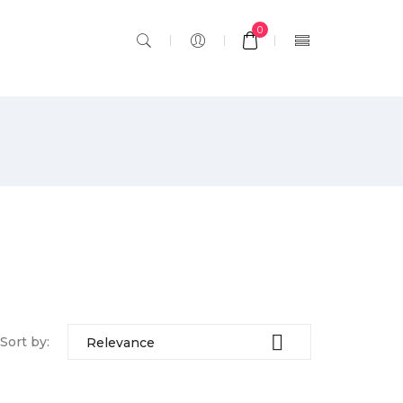
0

Sort by:
Relevance