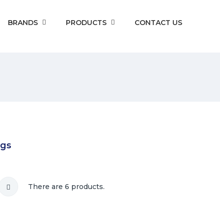
BRANDS
PRODUCTS
CONTACT US
ngs
There are 6 products.