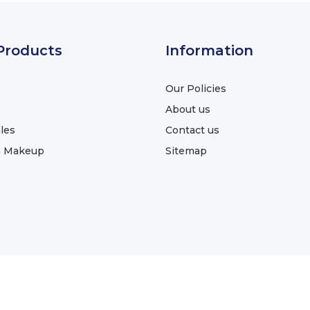
Products
Information
Our Policies
About us
les
Contact us
a Makeup
Sitemap