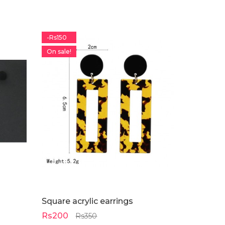
-Rs150
On sale!
Square acrylic earrings
Rs200
Rs350