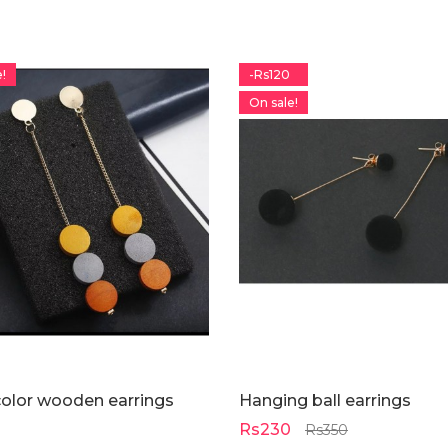
!
-Rs120
On sale!
color wooden earrings
Hanging ball earrings
Rs230
Rs350