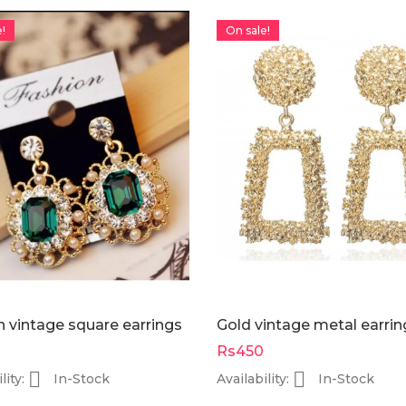
-Rs200
-Rs250
!
On sale!
On sale!
On sale!
lay with
FOCALLURE....Everchanging
rectang
eshadow
eyeshadow palette....
BAG silve
Rs1,550
Rs1,400
Rs1,750
s2,100
 vintage square earrings
Gold vintage metal earrin
Rs450


lity:
In-Stock
Availability:
In-Stock