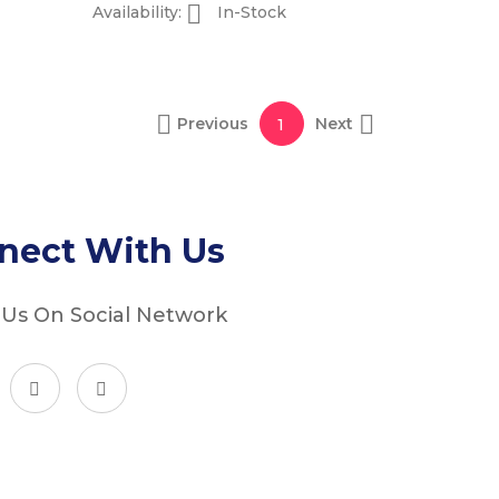

Availability:
In-Stock


Previous
Next
1
nect With Us
 Us On Social Network