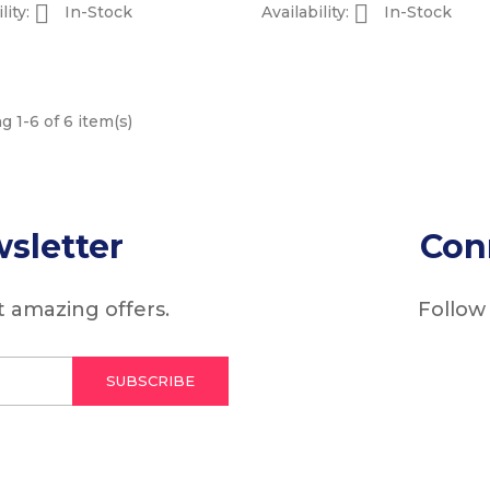


lity:
In-Stock
Availability:
In-Stock
 1-6 of 6 item(s)
sletter
Con
 amazing offers.
Follow