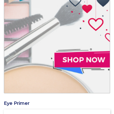
Eye Primer