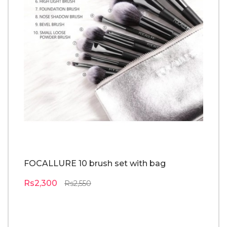
FOCALLURE 10 brush set with bag
o
pa
Rs2,300
Rs2,550
R