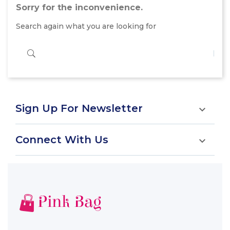
Sorry for the inconvenience.
Search again what you are looking for
Sign Up For Newsletter

Connect With Us
